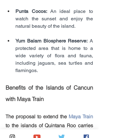
Punta Cocos: 
An ideal place to 
watch the sunset and enjoy the 
natural beauty of the island.
Yum Balam Biosphere Reserve:
 A 
protected area that is home to a 
wide variety of flora and fauna, 
including jaguars, sea turtles and 
flamingos.
Benefits of the Islands of Cancun 
with Maya Train
The proposal to extend the 
Maya Train
to the islands of Quintana Roo carries 
several potential benefits: