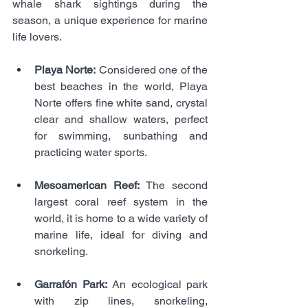
whale shark sightings during the 
season, a unique experience for marine 
life lovers.
Playa Norte:
 Considered one of the 
best beaches in the world, Playa 
Norte offers fine white sand, crystal 
clear and shallow waters, perfect 
for swimming, sunbathing and 
practicing water sports.
Mesoamerican Reef:
 The second 
largest coral reef system in the 
world, it is home to a wide variety of 
marine life, ideal for diving and 
snorkeling.
Garrafón Park:
 An ecological park 
with zip lines, snorkeling, 