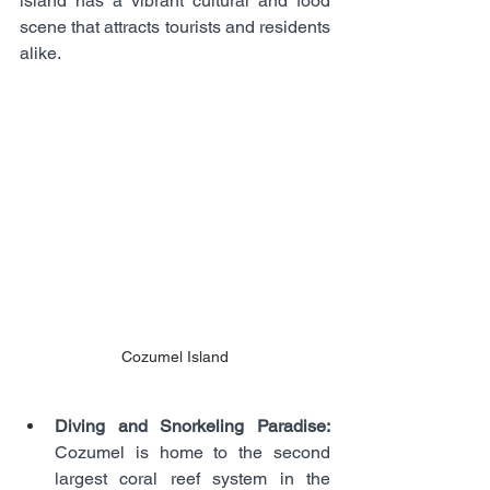
island has a vibrant cultural and food 
scene that attracts tourists and residents 
alike.
Cozumel Island
Diving and Snorkeling Paradise:
Cozumel is home to the second 
largest coral reef system in the 