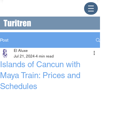
Post
El Aluxe
Jul 21, 2024
4 min read
Islands of Cancun with
Maya Train: Prices and
Schedules