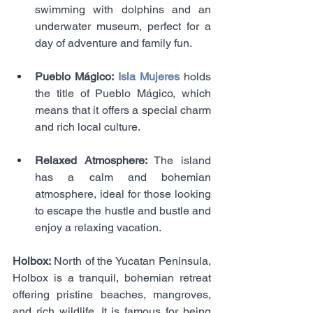
swimming with dolphins and an 
underwater museum, perfect for a 
day of adventure and family fun.
Pueblo Mágico: 
Isla Mujeres 
holds 
the title of Pueblo Mágico, which 
means that it offers a special charm 
and rich local culture.
Relaxed Atmosphere:
 The island 
has a calm and bohemian 
atmosphere, ideal for those looking 
to escape the hustle and bustle and 
enjoy a relaxing vacation.
Holbox: 
North of the Yucatan Peninsula, 
Holbox is a tranquil, bohemian retreat 
offering pristine beaches, mangroves, 
and rich wildlife. It is famous for being 