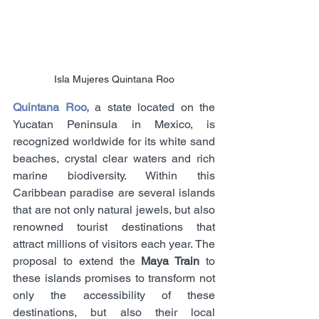
Isla Mujeres Quintana Roo
Quintana Roo,
 a state located on the 
Yucatan Peninsula in Mexico, is 
recognized worldwide for its white sand 
beaches, crystal clear waters and rich 
marine biodiversity. Within this 
Caribbean paradise are several islands 
that are not only natural jewels, but also 
renowned tourist destinations that 
attract millions of visitors each year. The 
proposal to extend the 
Maya Train
 to 
these islands promises to transform not 
only the accessibility of these 
destinations, but also their local 