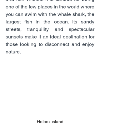
one of the few places in the world where 
you can swim with the whale shark, the 
largest fish in the ocean. Its sandy 
streets, tranquility and spectacular 
sunsets make it an ideal destination for 
those looking to disconnect and enjoy 
nature.
Holbox island