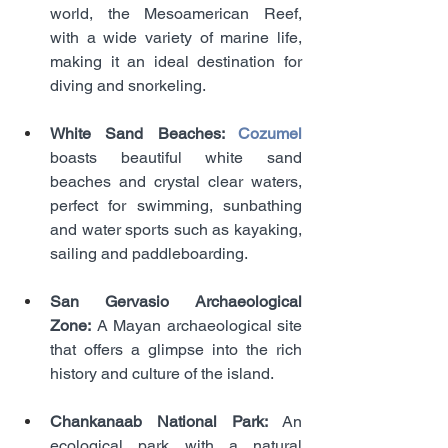
world, the Mesoamerican Reef, 
with a wide variety of marine life, 
making it an ideal destination for 
diving and snorkeling.
White Sand Beaches: 
Cozumel 
boasts beautiful white sand 
beaches and crystal clear waters, 
perfect for swimming, sunbathing 
and water sports such as kayaking, 
sailing and paddleboarding.
San Gervasio Archaeological 
Zone:
 A Mayan archaeological site 
that offers a glimpse into the rich 
history and culture of the island.
Chankanaab National Park: 
An 
ecological park with a natural 