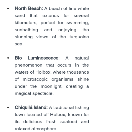
North Beach:
 A beach of fine white 
sand that extends for several 
kilometers, perfect for swimming, 
sunbathing and enjoying the 
stunning views of the turquoise 
sea.
Bio Luminescence
: A natural 
phenomenon that occurs in the 
waters of Holbox, where thousands 
of microscopic organisms shine 
under the moonlight, creating a 
magical spectacle.
Chiquilá Island:
 A traditional fishing 
town located off Holbox, known for 
its delicious fresh seafood and 
relaxed atmosphere.