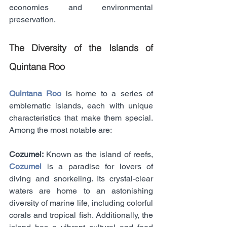
economies and environmental 
preservation.
The Diversity of the Islands of 
Quintana Roo
Quintana Roo
 is home to a series of 
emblematic islands, each with unique 
characteristics that make them special. 
Among the most notable are:
Cozumel: 
Known as the island of reefs, 
Cozumel
 is a paradise for lovers of 
diving and snorkeling. Its crystal-clear 
waters are home to an astonishing 
diversity of marine life, including colorful 
corals and tropical fish. Additionally, the 