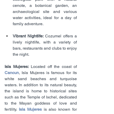
cenote, a botanical garden, an 
archaeological site and various 
water activities, ideal for a day of 
family adventure.
Vibrant Nightlife:
 Cozumel offers a 
lively nightlife, with a variety of 
bars, restaurants and clubs to enjoy 
the night.
Isla Mujeres:
 Located off the coast of 
Cancun
, Isla Mujeres is famous for its 
white sand beaches and turquoise 
waters. In addition to its natural beauty, 
the island is home to historical sites 
such as the Temple of Ixchel, dedicated 
to the Mayan goddess of love and 
fertility. 
Isla Mujeres
 is also known for 