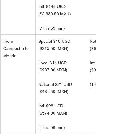
Intl. $145 USD 
(
$2,980.50 MXN)
(7 hrs 53 min)
From 
Special $10 USD
National $33 USD
Campeche to 
($215.50  MXN)
(
$688.50 MXN)
Merida
Local $14 USD
Intl. $45 USD 
(
$287.00 MXN)
(
$918.00 MXN)
National $21 USD
(1 hrs 56 min)
(
$431.50  MXN)
Intl. $28 USD 
(
$574.00 MXN)
(1 hrs 56 min)