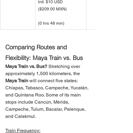
Intl. $10 USD 
(
$209.00 MXN)
(0 hrs 48 min)
Comparing Routes and 
Flexibility: Maya Train vs. Bus
Maya Train vs. Bus?
Stretching over 
approximately 1,500 kilometers, the 
Maya Train
 will connect five states: 
Chiapas, Tabasco, Campeche, Yucatán, 
and Quintana Roo. Some of its main 
stops include Cancún, Mérida, 
Campeche, Tulum, Bacalar, Palenque, 
and Calakmul.
Train Frequency: