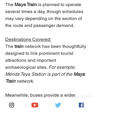
The 
Maya Train 
is planned to operate 
several times a day, though schedules 
may vary depending on the section of 
the route and passenger demand.
Destinations Covered:
The 
train 
network has been thoughtfully 
designed to link prominent tourist 
attractions and important 
archaeological sites. 
For example, 
Mérida Teya Station is part of the 
Maya 
Train
 network.
Meanwhile, buses provide a wider 
range of coverage and greater flexibility. 
They can access smaller towns, 
isolated areas, and locations that fall 
outside the 
Maya Train
's planned routes.