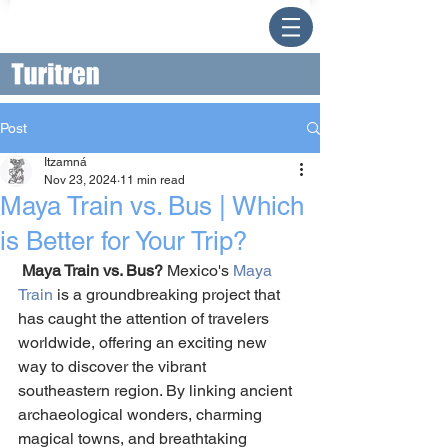
Post
Itzamná
Nov 23, 2024
11 min read
Maya Train vs. Bus | Which
is Better for Your Trip?
Maya Train vs. Bus? 
Mexico's 
Maya 
Train
 is a groundbreaking project that 
has caught the attention of travelers 
worldwide, offering an exciting new 
way to discover the vibrant 
southeastern region. By linking ancient 
archaeological wonders, charming 
magical towns, and breathtaking 