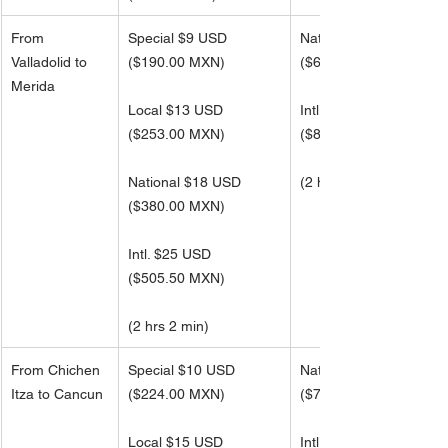
From 
Special $9 USD
National $30 USD
Valladolid to 
($190.00 MXN)
(
$606.50 MXN)
Merida
Local $13 USD
Intl. $40 USD 
(
$253.00 MXN)
(
$809.00 MXN)
National $18 USD
(2 hrs 2 min)
(
$380.00 MXN)
Intl. $25 USD 
(
$505.50 MXN)
(2 hrs 2 min)
From Chichen 
Special $10 USD
National $35 USD
Itza to Cancun
($224.00 MXN)
(
$715.50 MXN)
Local $15 USD
Intl. $45 USD 