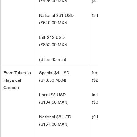
(
$426.00 MXN)
(
$1,363.00 MXN)
National $31 USD
(3 hrs 45 min)
(
$640.00 MXN)
Intl. $42 USD 
(
$852.00 MXN)
(3 hrs 45 min)
From Tulum to 
Special $4 USD
National $12 USD
Playa del 
($78.50 MXN)
(
$251.00 MXN)
Carmen
Local $5 USD
Intl. $16 USD
(
$104.50 MXN)
(
$334.50 MXN)
National $8 USD
(0 hrs 48 min)
(
$157.00 MXN)