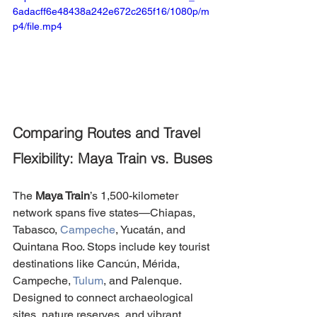
6adacff6e48438a242e672c265f16/1080p/m
p4/file.mp4
Comparing Routes and Travel 
Flexibility: Maya Train vs. Buses
The 
Maya Train
’s 1,500-kilometer 
network spans five states—Chiapas, 
Tabasco, 
Campeche
, Yucatán, and 
Quintana Roo. Stops include key tourist 
destinations like Cancún, Mérida, 
Campeche, 
Tulum
, and Palenque. 
Designed to connect archaeological 
sites, nature reserves, and vibrant 