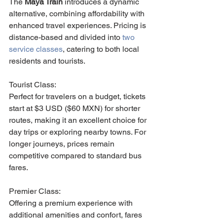
The 
Maya Train
 introduces a dynamic 
alternative, combining affordability with 
enhanced travel experiences. Pricing is 
distance-based and divided into 
two 
service classes
, catering to both local 
residents and tourists.
Tourist Class: 
Perfect for travelers on a budget, tickets 
start at $3 USD ($60 MXN) for shorter 
routes, making it an excellent choice for 
day trips or exploring nearby towns. For 
longer journeys, prices remain 
competitive compared to standard bus 
fares.
Premier Class: 
Offering a premium experience with 
additional amenities and confort, fares 