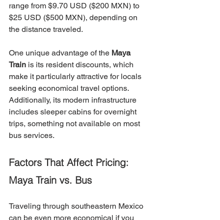
range from $9.70 USD ($200 MXN) to 
$25 USD ($500 MXN), depending on 
the distance traveled.
One unique advantage of the 
Maya 
Train
 is its resident discounts, which 
make it particularly attractive for locals 
seeking economical travel options. 
Additionally, its modern infrastructure 
includes sleeper cabins for overnight 
trips, something not available on most 
bus services.
Factors That Affect Pricing: 
Maya Train vs. Bus
Traveling through southeastern Mexico 
can be even more economical if you 