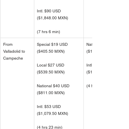
Intl. $90 USD 
(
$1,848.00 MXN) 
(7 hrs 6 min)
From 
Special $19 USD
National $63 USD
Valladolid to 
($405.50 MXN)
(
$1,295.50 MXN)
Campeche
Local $27 USD
Intl. $84 USD 
(
$539.50 MXN)
(
$1,727.00 MXN)
National $40 USD
(4 hrs 23 min)
(
$811.00 MXN)
Intl. $53 USD 
(
$1,079.50 MXN) 
(4 hrs 23 min)