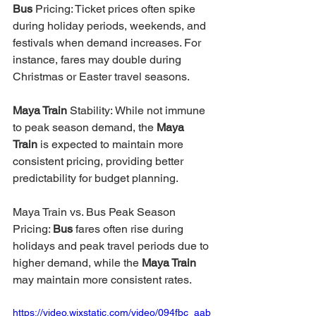
Bus 
Pricing: Ticket prices often spike 
during holiday periods, weekends, and 
festivals when demand increases. For 
instance, fares may double during 
Christmas or Easter travel seasons.
Maya Train 
Stability: While not immune 
to peak season demand, the 
Maya 
Train
 is expected to maintain more 
consistent pricing, providing better 
predictability for budget planning.
Maya Train vs. Bus
Peak Season 
Pricing: 
Bus 
fares often rise during 
holidays and peak travel periods due to 
higher demand, while the 
Maya Train 
may maintain more consistent rates.
https://video.wixstatic.com/video/094fbc_aab