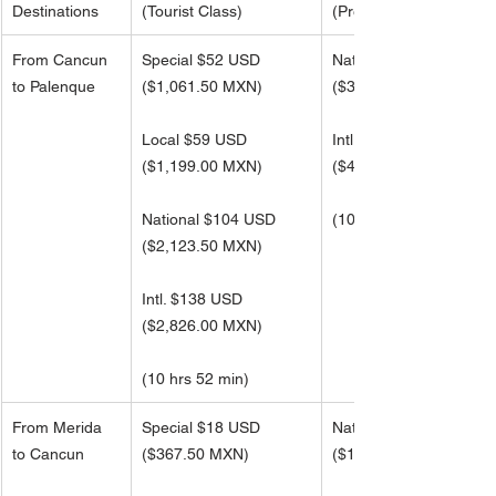
Destinations
(Tourist Class)
(Premier Class)
From Cancun 
Special $52 USD
National $165 USD
to Palenque
($1,061.50 MXN)
(
$3,391.00 MXN)
Local $59 USD
Intl. $220 USD 
(
$1,199.00 MXN)
(
$4,521.99 MXN)
National $104 USD
(10 hrs 52 min)
(
$2,123.50 MXN)
Intl. $138 USD 
(
$2,826.00 MXN) 
(10 hrs 52 min)
From Merida 
Special $18 USD
National $57 USD
to Cancun
($367.50 MXN)
(
$1,173.50 MXN)