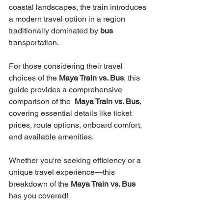
coastal landscapes, the train introduces 
a modern travel option in a region 
traditionally dominated by 
bus 
transportation.
For those considering their travel 
choices of the 
Maya Train vs. Bus
, this 
guide provides a comprehensive 
comparison of the  
Maya Train vs. Bus
, 
covering essential details like ticket 
prices, route options, onboard comfort, 
and available amenities. 
Whether you're seeking efficiency or a 
unique travel experience—this 
breakdown of the 
Maya Train vs. Bus
has you covered!