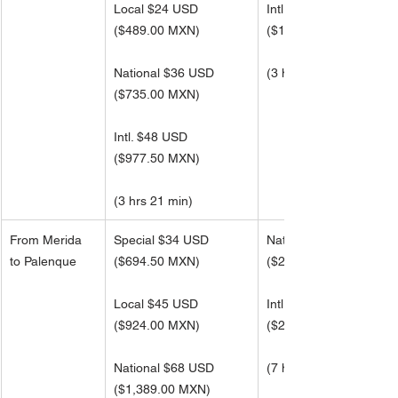
Local $24 USD
Intl. $76 USD
(
$489.00 MXN)
(
$1,564.50 MXN)
National $36 USD
(3 hrs 21 min)
(
$735.00 MXN)
Intl. $48 USD 
(
$977.50 MXN)
(3 hrs 21 min) 
From Merida 
Special $34 USD
National $108 USD
to Palenque
($694.50 MXN)
(
$2,217.50 MXN)
Local $45 USD
Intl. $145 USD 
(
$924.00 MXN)
(
$2,957.00 MXN)
National $68 USD
(7 hrs 6 min)
(
$1,389.00 MXN)