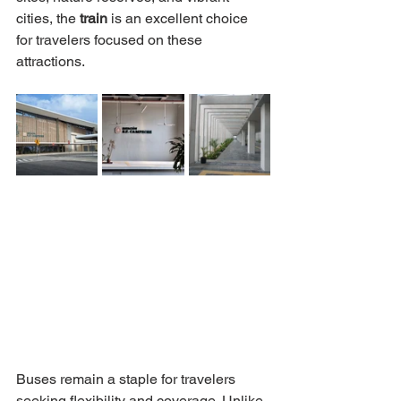
cities, the 
train 
is an excellent choice 
for travelers focused on these 
attractions.
Buses remain a staple for travelers 
seeking flexibility and coverage. Unlike 