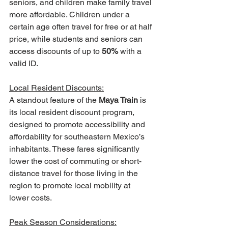
seniors, and children make family travel 
more affordable. Children under a 
certain age often travel for free or at half 
price, while students and seniors can 
access discounts of up to 
50%
 with a 
valid ID.
Local Resident Discounts:
A standout feature of the 
Maya Train
 is 
its local resident discount program, 
designed to promote accessibility and 
affordability for southeastern Mexico’s 
inhabitants. These fares significantly 
lower the cost of commuting or short-
distance travel for those living in the 
region to promote local mobility at 
lower costs.
Peak Season Considerations: