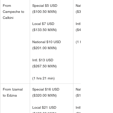
From 
Special $5 USD
National $16 USD
Campeche to 
($100.50 MXN)
(
$321.00 MXN)
Calkini
Local $7 USD
Intl. $21 USD 
(
$133.50 MXN)
(
$427.50 MXN)
National $10 USD
(1 hrs 21 min)
(
$201.00 MXN)
Intl. $13 USD 
(
$267.50 MXN)
(1 hrs 21 min)
From Izamal 
Special $16 USD
National $50 USD
to Edzna
($320.00 MXN)
(
$1,022.50 MXN)
Local $21 USD
Intl. $66 USD 