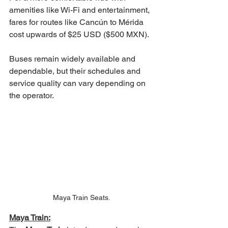
amenities like Wi-Fi and entertainment, 
fares for routes like Cancún to Mérida 
cost upwards of $25 USD ($500 MXN).
Buses remain widely available and 
dependable, but their schedules and 
service quality can vary depending on 
the operator.
Maya Train Seats.
Maya Train: