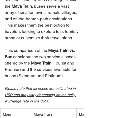
the 
Maya Train
, buses serve a vast 
array of smaller towns, remote villages, 
and off-the-beaten-path destinations. 
This makes them the best option for 
travelers looking to explore less-touristy 
areas or customize their travel plans.
This comparison of the 
Maya Train vs. 
Bus
 considers the two service classes 
offered by the 
Maya Train
 (Tourist and 
Premier) and the services available for 
buses (Standard and Platinum).
Please note that all prices are estimated in 
USD and may vary depending on the daily 
exchange rate of the dollar.
Main 
Maya Train 
Maya Train 