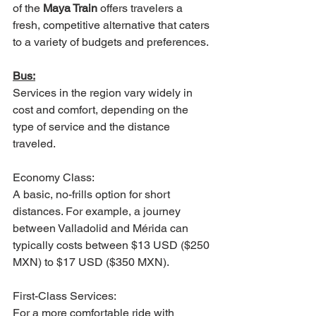
of the 
Maya Train
 offers travelers a 
fresh, competitive alternative that caters 
to a variety of budgets and preferences.
Bus:
Services in the region vary widely in 
cost and comfort, depending on the 
type of service and the distance 
traveled.
Economy Class: 
A basic, no-frills option for short 
distances. For example, a journey 
between Valladolid and Mérida can 
typically costs between $13 USD ($250 
MXN) to $17 USD ($350 MXN).
First-Class Services: 
For a more comfortable ride with 