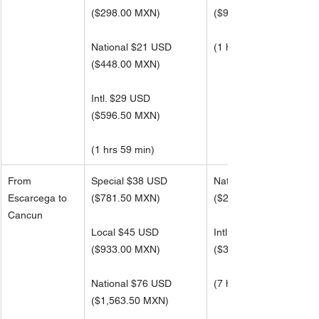
(
$298.00 MXN)
(
$954.00 MXN)
National $21 USD
(1 hrs 59 min)
(
$448.00 MXN)
Intl. $29 USD 
(
$596.50 MXN)
(1 hrs 59 min)
From 
Special $38 USD
National $121 USD
Escarcega to 
($781.50 MXN)
(
$2,496.50 MXN)
Cancun
Local $45 USD
Intl. $162 USD 
(
$933.00 MXN)
(
$3,329.00 MXN)
National $76 USD
(7 hrs 53 min)
(
$1,563.50 MXN)