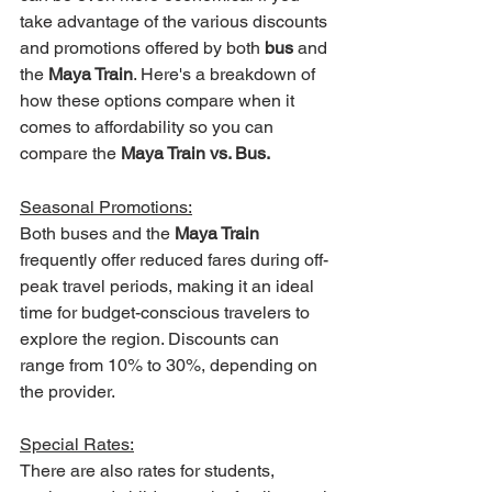
take advantage of the various discounts 
and promotions offered by both 
bus 
and 
the 
Maya Train
. Here's a breakdown of 
how these options compare when it 
comes to affordability so you can 
compare the 
Maya Train vs. Bus.
Seasonal Promotions:
Both buses and the 
Maya Train
frequently offer reduced fares during off-
peak travel periods, making it an ideal 
time for budget-conscious travelers to 
explore the region. Discounts can 
range from 10% to 30%, depending on 
the provider. 
Special Rates:
There are also rates for students, 