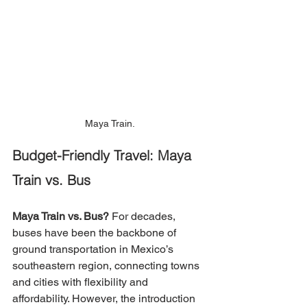
Maya Train.
Budget-Friendly Travel: Maya 
Train vs. Bus
Maya Train vs. Bus?
For decades, 
buses have been the backbone of 
ground transportation in Mexico’s 
southeastern region, connecting towns 
and cities with flexibility and 
affordability. However, the introduction 