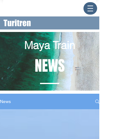
Maya Train
NEWS
News