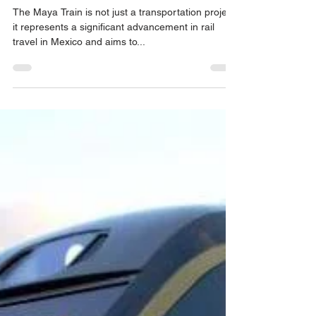
Maya Train is Considered One of
the World's Safest Train
Experiences
The Maya Train is not just a transportation project;
it represents a significant advancement in rail
travel in Mexico and aims to...