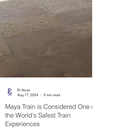
El Aluxe
Aug 17, 2024
3 min read