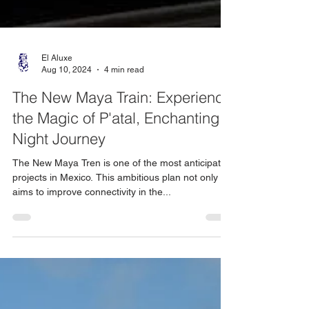
El Aluxe
Aug 10, 2024
4 min read
The New Maya Train: Experience
the Magic of P'atal, Enchanting
Night Journey
The New Maya Tren is one of the most anticipated
projects in Mexico. This ambitious plan not only
aims to improve connectivity in the...