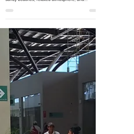
Puerto Aventuras is an exclusive tourist resort
located in the Riviera Maya , known for its white
sandy beaches, relaxed atmosphere, and...