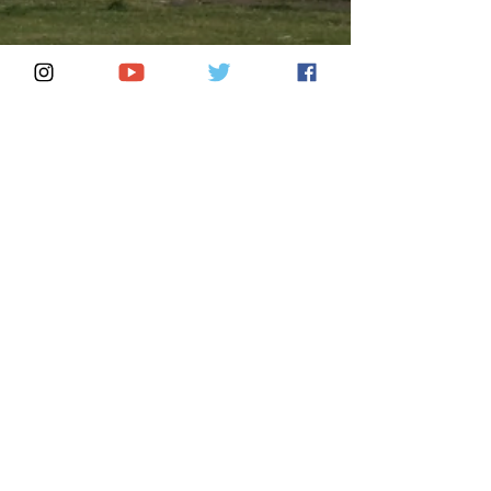
El Aluxe
Aug 9, 2024
4 min read
Tulum and the Maya Train: A
Seamless Connection to
Mexico’s Coastal Paradise