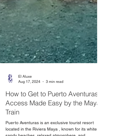
El Aluxe
Aug 17, 2024
3 min read
How to Get to Puerto Aventuras:
Access Made Easy by the Maya
Train