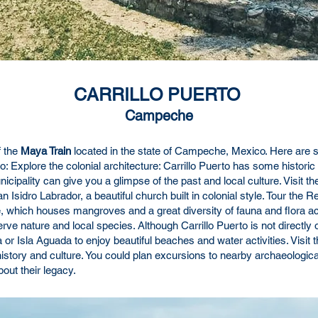
CARRILLO PUERTO
Campeche
f the
Maya Train
located in the state of Campeche, Mexico. Here are 
o: Explore the colonial architecture: Carrillo Puerto has some historic 
cipality can give you a glimpse of the past and local culture. Visit the
an Isidro Labrador, a beautiful church built in colonial style. Tour th
rve, which houses mangroves and a great diversity of fauna and flora a
erve nature and local species. Although Carrillo Puerto is not directly
Isla Aguada to enjoy beautiful beaches and water activities. Visit t
story and culture. You could plan excursions to nearby archaeologica
out their legacy.