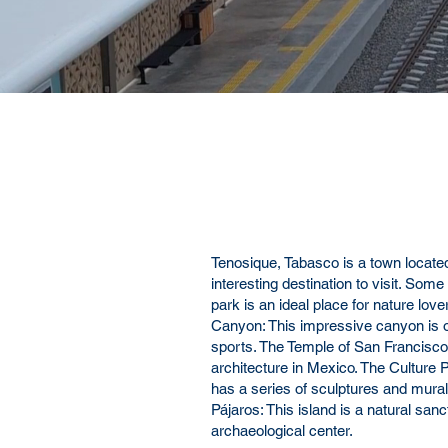
Tenosique
, Tabasco is a town located
interesting destination to visit. Some
park is an ideal place for nature lov
Canyon: This impressive canyon is on
sports. The Temple of San Francisco 
architecture in Mexico. The Culture Pa
has a series of sculptures and murals 
Pájaros: This island is a natural san
archaeological center.