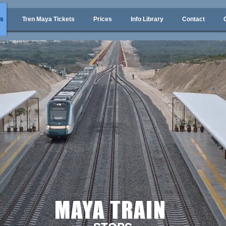
ps
Tren Maya Tickets
Prices
Info Library
Contact
MAYA TRAIN