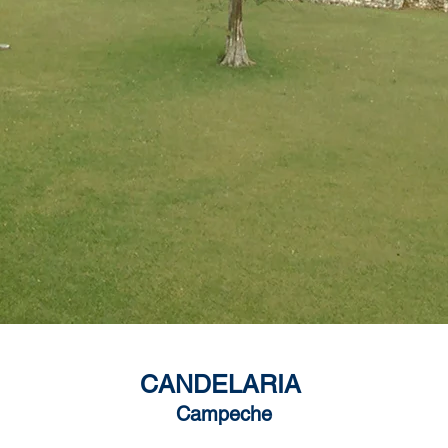
CANDELARIA
Campeche