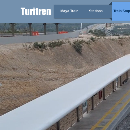
Maya Train
Stations
Train Sto