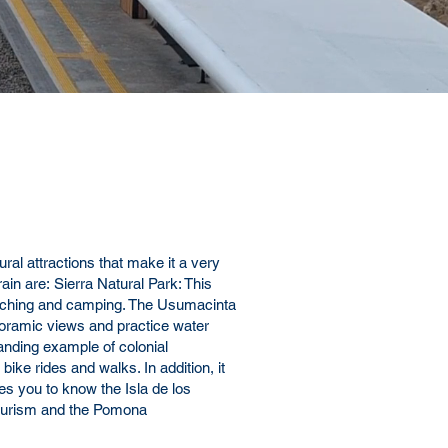
ural attractions that make it a very
ain
are:
Sierra Natural Park
: This
d watching and camping. The Usumacinta
anoramic views and practice water
anding example of colonial
bike rides and walks. In addition, it
es you to know the Isla de los
l tourism and the Pomona