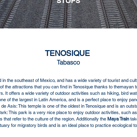
STOPS
TENOSIQUE
Tabasco
 in the southeast of Mexico, and has a wide variety of tourist and cult
 of the attractions that you can find in Tenosique thanks to the
mayan tr
ers. It offers a wide variety of outdoor activities such as hiking, bir
e of the largest in Latin America, and is a perfect place to enjoy p
de Asís: This temple is one of the oldest in Tenosique and is an outst
rk: This park is a very nice place to enjoy outdoor activities, such as 
that refer to the culture of the region. Additionally the
Maya Train
tak
ctuary for migratory birds and is an ideal place to practice ecologica