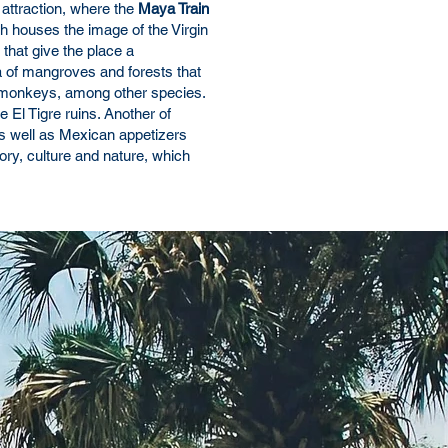
 attraction, where the
Maya Train
ch houses the image of the Virgin
 that give the place a
a of mangroves and forests that
s, monkeys, among other species.
e El Tigre ruins. Another of
as well as Mexican appetizers
ory, culture and nature, which