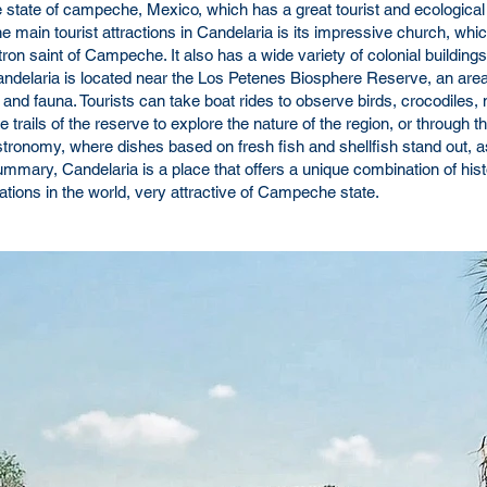
he state of campeche, Mexico, which has a great tourist and ecological
e main tourist attractions in Candelaria is its impressive church, whi
ron saint of Campeche. It also has a wide variety of colonial buildings
Candelaria is located near the Los Petenes Biosphere Reserve, an are
ra and fauna. Tourists can take boat rides to observe birds, crocodile
trails of the reserve to explore the nature of the region, or through th
gastronomy, where dishes based on fresh fish and shellfish stand out, 
mmary, Candelaria is a place that offers a unique combination of hist
nations in the world, very attractive of Campeche state.