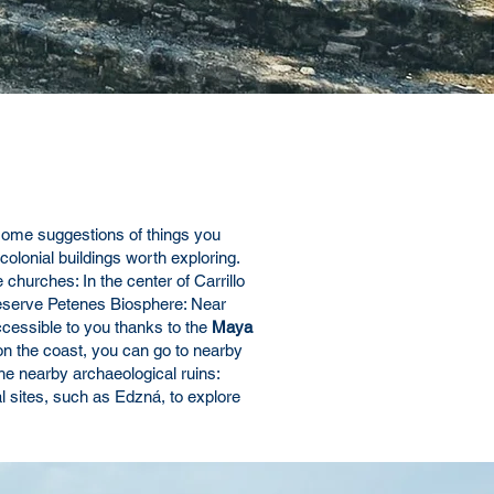
some suggestions of things you
colonial buildings worth exploring.
 churches: In the center of Carrillo
e Reserve Petenes Biosphere: Near
ccessible to you thanks to the
Maya
 on the coast, you can go to nearby
he nearby archaeological ruins:
l sites, such as Edzná, to explore