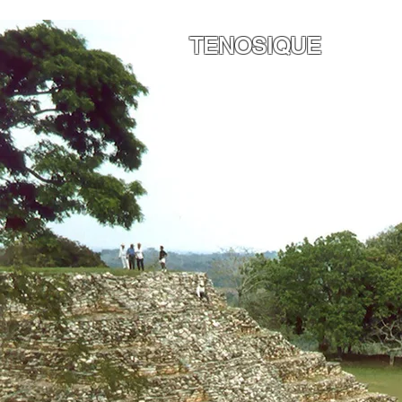
TENOSIQUE