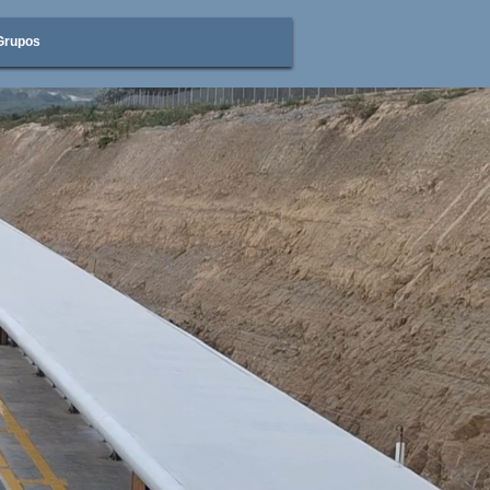
Grupos