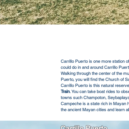
Carrillo Puerto is one more station o
could do in and around Carrillo Puert
Walking through the center of the muni
Puerto, you will find the Church of S
Carrillo Puerto is this natural rese
Train
. You can take boat rides to obs
towns such Champoton, Seybaplaya or 
Campeche is a state rich in Mayan hi
the ancient Mayan cities and learn ab
Carrillo Puerto