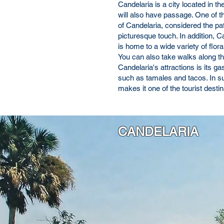
Candelaria is a city located in t
will also have passage. One of th
of Candelaria, considered the pat
picturesque touch. In addition, 
is home to a wide variety of flo
You can also take walks along the 
Candelaria's attractions is its 
such as tamales and tacos. In su
makes it one of the tourist desti
CANDELARIA