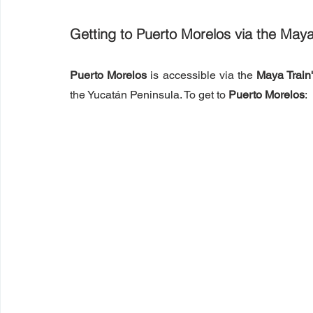
Getting to Puerto Morelos via the Maya
Puerto Morelos
 is accessible via the 
Maya Train
the Yucatán Peninsula. To get to 
Puerto Morelos
: