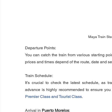
Maya Train Sta
Departure Points: 
You can catch the train from various starting p
prices and times depend of the route, date and s
Train Schedule: 
It’s crucial to check the latest schedule, as t
Premier Class and Tourist Class
.
Arrival in 
Puerto Morelos
: 