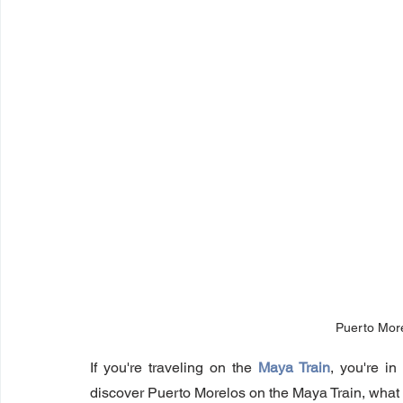
Puerto Mor
If you're traveling on the 
Maya Train
, you're in
discover Puerto Morelos on the Maya Train, what 