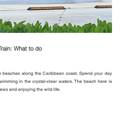
rain: What to do
ne beaches along the Caribbean coast. Spend your day 
wimming in the crystal-clear waters. The beach here is 
iews and enjoying the wild life.