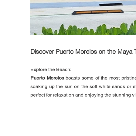
Discover Puerto Morelos on the Maya T
Explore the Beach:
Puerto Morelos
 boasts some of the most pristi
soaking up the sun on the soft white sands or s
perfect for relaxation and enjoying the stunning v