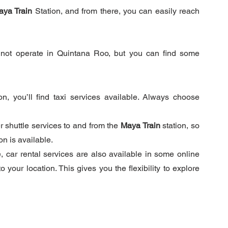
aya Train
 Station, and from there, you can easily reach 
not operate in Quintana Roo, but you can find some 
ion, you’ll find taxi services available. Always choose 
r shuttle services to and from the 
Maya Train
 station, so 
n is available.
 car rental services are also available in some online 
your location. This gives you the flexibility to explore 