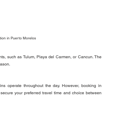
tion in Puerto Morelos
oints, such as Tulum, Playa del Carmen, or Cancun. The 
eason.
rains operate throughout the day. However, booking in 
advance is highly recommended to ensure you secure your preferred travel time and choice between 