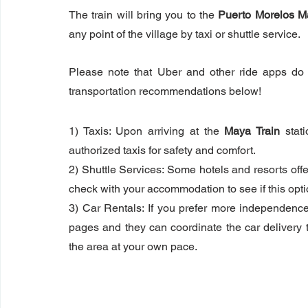
The train will bring you to the 
Puerto Morelos M
any point of the village by taxi or shuttle service. 
Please note that Uber and other ride apps do 
transportation recommendations below!
1) Taxis: Upon arriving at the 
Maya Train
 stat
authorized taxis for safety and comfort.
2) Shuttle Services: Some hotels and resorts offe
check with your accommodation to see if this optio
3) Car Rentals: If you prefer more independence,
pages and they can coordinate the car delivery to 
the area at your own pace.