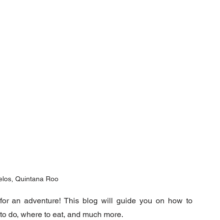
elos, Quintana Roo
 for an adventure! This blog will guide you on how to 
to do, where to eat, and much more.