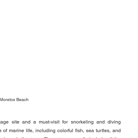
 Morelos Beach
e site and a must-visit for snorkeling and diving 
f marine life, including colorful fish, sea turtles, and 