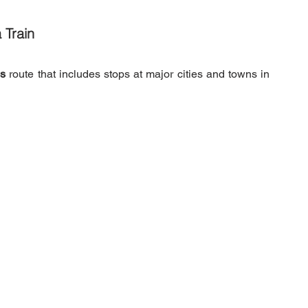
 Train
's
 route that includes stops at major cities and towns in 