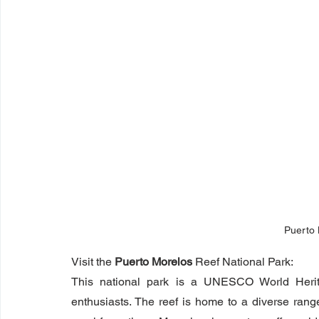
Puerto
Visit the 
Puerto Morelos
 Reef National Park:
This national park is a UNESCO World Heritag
enthusiasts. The reef is home to a diverse range o