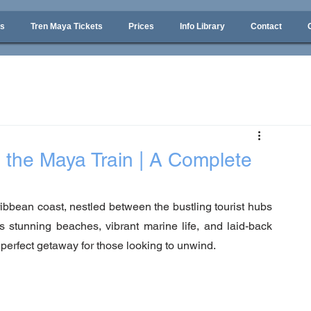
ps
Tren Maya Tickets
Prices
Info Library
Contact
 the Maya Train | A Complete
bbean coast, nestled between the bustling tourist hubs 
stunning beaches, vibrant marine life, and laid-back 
 perfect getaway for those looking to unwind. 