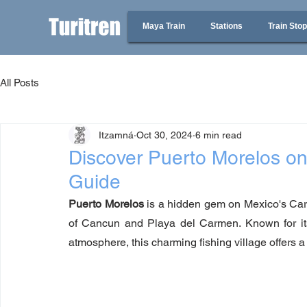
Maya Train
Stations
Train Sto
All Posts
Itzamná
Oct 30, 2024
6 min read
Discover Puerto Morelos on
Guide
Puerto Morelos
 is a hidden gem on Mexico's Cari
of Cancun and Playa del Carmen. Known for its 
atmosphere, this charming fishing village offers a