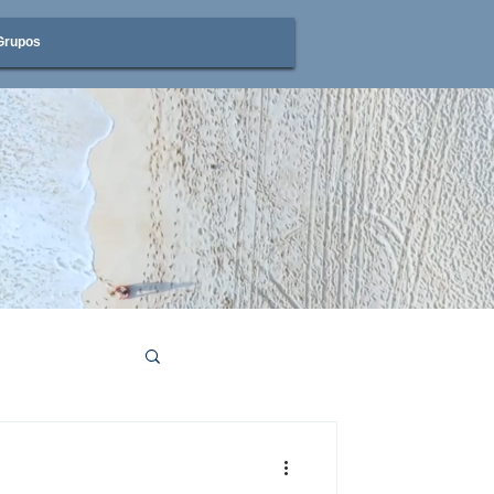
Grupos