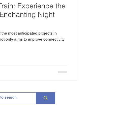
rain: Experience the
 Enchanting Night
the most anticipated projects in
not only aims to improve connectivity