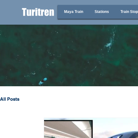
Maya Train
Stations
Train Sto
All Posts