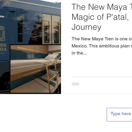
The New Maya T
Magic of P'atal,
Journey
The New Maya Tren is one of 
Mexico. This ambitious plan 
in the...