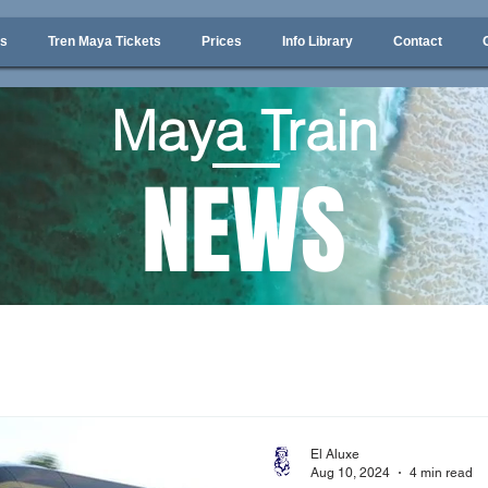
ps
Tren Maya Tickets
Prices
Info Library
Contact
Maya Train
NEWS
El Aluxe
Aug 10, 2024
4 min read