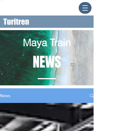
Maya Train
NEWS
News