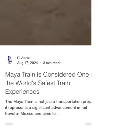
El Aluxe
Aug 17, 2024
3 min read
Maya Train is Considered One of
the World's Safest Train
Experiences
The Maya Train is not just a transportation project;
it represents a significant advancement in rail
travel in Mexico and aims to...